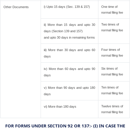
i) Upto 15 days (Sec. 139 & 157)
One time of
Other Documents
normal filing fee
Two times of
ii) More than 15 days and upto 30
normal filing fee
days (Section 139 and 157)
and upto 30 days in remaining forms
Four times of
iii) More than 30 days and upto 60
normal filing fee
days
Six times of
iv) More than 60 days and upto 90
normal filing fee
days
Ten times of
v) More than 90 days and upto 180
normal filing fee
days
Twelve times of
vi) More than 180 days
normal filing fee
FOR FORMS UNDER SECTION 92 OR 137:- (I) IN CASE THE