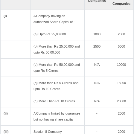
Companies
Companies
(i)
A Company having an
authorized Share Capital of :
(a) Upto Rs 25,00,000
1000
2000
(b) More than Rs 25,00,000 and
2500
5000
upto Rs 50,00,000
(c) More than Rs 50,00,000 and
N/A
10000
upto Rs 5 Crores
(d) More than Rs 5 Crores and
N/A
15000
upto Rs 10 Crores
(c) More Than Rs 10 Crores
N/A
20000
(ii)
A Company limited by guarantee
-
2000
but not having share capital
(iii)
Section 8 Company
-
2000