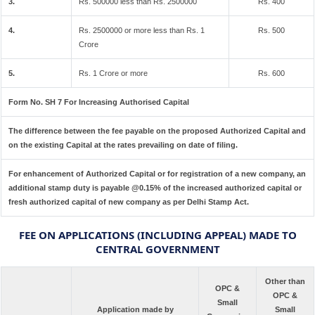
3.
Rs. 500000 less than Rs. 2500000
Rs. 400
4.
Rs. 2500000 or more less than Rs. 1
Rs. 500
Crore
5.
Rs. 1 Crore or more
Rs. 600
Form No. SH 7 For Increasing Authorised Capital
The difference between the fee payable on the proposed Authorized Capital and
on the existing Capital at the rates prevailing on date of filing.
For enhancement of Authorized Capital or for registration of a new company, an
additional stamp duty is payable @0.15% of the increased authorized capital or
fresh authorized capital of new company as per Delhi Stamp Act.
FEE ON APPLICATIONS (INCLUDING APPEAL) MADE TO
CENTRAL GOVERNMENT
Other than
OPC &
OPC &
Small
Application made by
Small