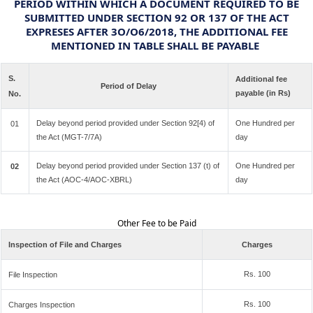
PERIOD WITHIN WHICH A DOCUMENT REQUIRED TO BE
SUBMITTED UNDER SECTION 92 OR 137 OF THE ACT
EXPRESES AFTER 3O/O6/2018, THE ADDITIONAL FEE
MENTIONED IN TABLE SHALL BE PAYABLE
S.
Additional fee
Period of Delay
payable (in Rs)
No.
Delay beyond period provided under Section 92[4) of
One Hundred per
01
the Act (MGT-7/7A)
day
Delay beyond period provided under Section 137 (t) of
One Hundred per
02
the Act (AOC-4/AOC-XBRL)
day
Other Fee to be Paid
Inspection of File and Charges
Charges
Rs. 100
File Inspection
Rs. 100
Charges Inspection