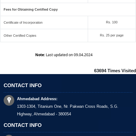
Fees for Obtaining Certified Copy
Rs. 100
Certificate of Incorporation
Rs. 25 per page
Other Certified Copies
Note:
Last updated on 09.04.2024
63694
Times Visited
CONTACT INFO
Ahmedabad Address:
1303-1304, Titanium One, Nr. Pakwan Cross Roads, S.G.
Highway, Ahmedabad - 380054
CONTACT INFO