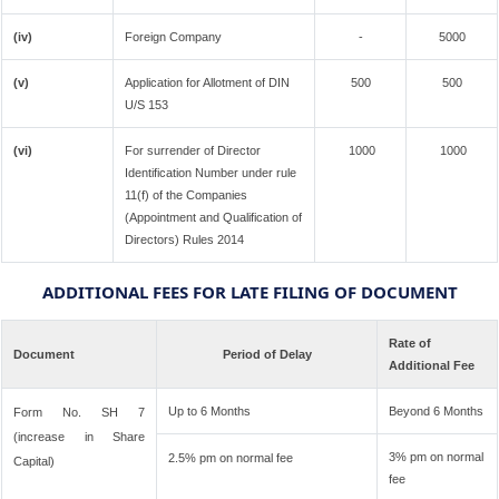
(iv)
Foreign Company
-
5000
(v)
Application for Allotment of DIN
500
500
U/S 153
(vi)
For surrender of Director
1000
1000
Identification Number under rule
11(f) of the Companies
(Appointment and Qualification of
Directors) Rules 2014
ADDITIONAL FEES FOR LATE FILING OF DOCUMENT
Rate of
Document
Period of Delay
Additional Fee
Up to 6 Months
Beyond 6 Months
Form No. SH 7
(increase in Share
3% pm on normal
2.5% pm on normal fee
Capital)
fee