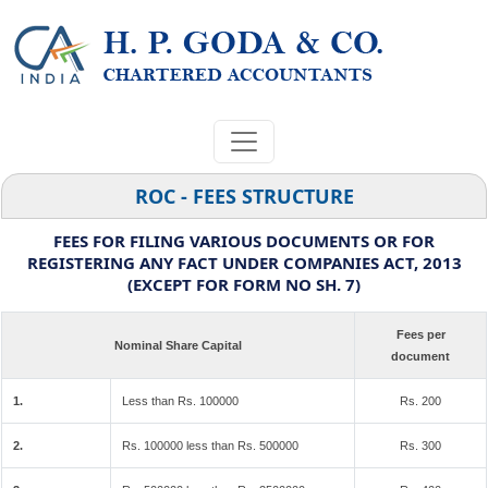
ROC - FEES STRUCTURE
FEES FOR FILING VARIOUS DOCUMENTS OR FOR
REGISTERING ANY FACT UNDER COMPANIES ACT, 2013
(EXCEPT FOR FORM NO SH. 7)
Fees per
Nominal Share Capital
document
1.
Less than Rs. 100000
Rs. 200
2.
Rs. 100000 less than Rs. 500000
Rs. 300