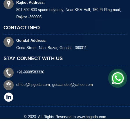
Rajkot Address:
801-802-803 space odyssey, Near KKV Hall, 150 Ft Ring road,
Rajkot -360005
CONTACT INFO
Gondal Address:
Goda Street, Nani Bazar, Gondal - 360311
STAY CONNECT WITH US
+91-9998583336
office@hpgoda.com
,
godaandco@yahoo.com
© 2023. All Rights Reserved to www.hpgoda.com