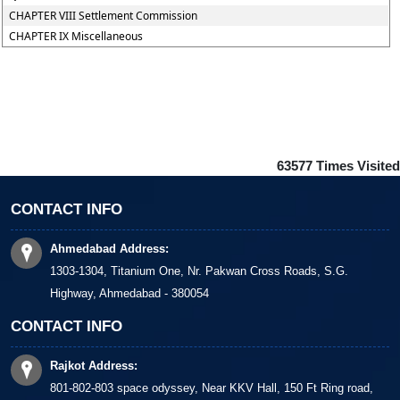
CHAPTER VIII Settlement Commission
CHAPTER IX Miscellaneous
63577
Times Visited
CONTACT INFO
Ahmedabad Address:
1303-1304, Titanium One, Nr. Pakwan Cross Roads, S.G.
Highway, Ahmedabad - 380054
CONTACT INFO
Rajkot Address:
801-802-803 space odyssey, Near KKV Hall, 150 Ft Ring road,