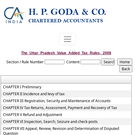
The_Uttar_Pradesh_Value_Added_Tax_Rules,_2008
Section / Rule Number
Content
CHAPTER I Preliminary
CHAPTER II Incidence and levy of tax
CHAPTER III Registration, Security and Maintenance of Accounts
CHAPTER IV Tax Returns, Assessment, Payment and Recovery of Tax
CHAPTER V Refund and Adjustment
CHAPTER VI Inspection, Search, Seizure and check-posts
CHAPTER VII Appeal, Review, Revision and Determination of Disputed
Question