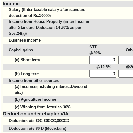
Income:
Salary (Enter taxable salary after standard
deduction of Rs.50000)
Income from House Property (Enter Income
after Standard Deduction Of 30% as per
Sec.24(a))
Business Income
STT
Capital gains
Oth
@20%
(a) Short term
@12.5%
@2
(b) Long term
Income from other sources
(a) Incomes(including interest,Dividend
etc.)
(b) Agriculture Income
(c) Winning from lotteries 30%
Deduction under chapter VIA:
Deduction u/s 80C,80CCC,80CCD
Deduction u/s 80 D (Mediclaim)