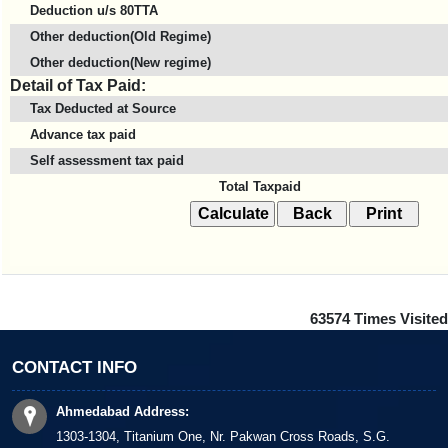
Deduction u/s 80TTA
Other deduction(Old Regime)
Other deduction(New regime)
Detail of Tax Paid:
Tax Deducted at Source
Advance tax paid
Self assessment tax paid
Total Taxpaid
63574
Times Visited
CONTACT INFO
Ahmedabad Address:
1303-1304, Titanium One, Nr. Pakwan Cross Roads, S.G.