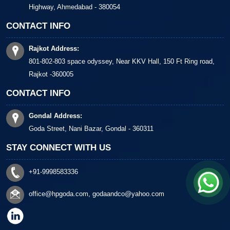
Highway, Ahmedabad - 380054
CONTACT INFO
Rajkot Address:
801-802-803 space odyssey, Near KKV Hall, 150 Ft Ring road,
Rajkot -360005
CONTACT INFO
Gondal Address:
Goda Street, Nani Bazar, Gondal - 360311
STAY CONNECT WITH US
+91-9998583336
office@hpgoda.com
,
godaandco@yahoo.com