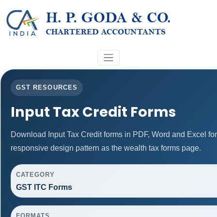
GST RESOURCES
Input Tax Credit Forms
Download Input Tax Credit forms in PDF, Word and Excel fo
responsive design pattern as the wealth tax forms page.
CATEGORY
GST ITC Forms
FORMATS