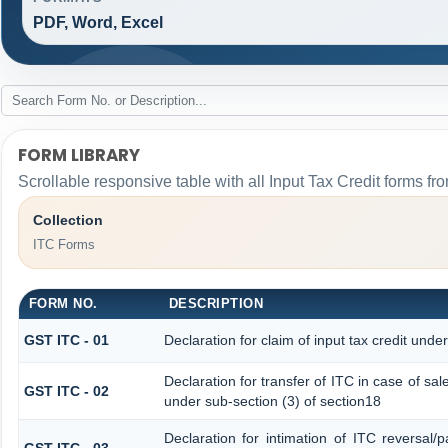
PDF, Word, Excel
FORM LIBRARY
Scrollable responsive table with all Input Tax Credit forms fro
Collection
ITC Forms
FORM NO.
DESCRIPTION
GST ITC - 01
Declaration for claim of input tax credit unde
Declaration for transfer of ITC in case of s
GST ITC - 02
under sub-section (3) of section18
Declaration for intimation of ITC reversal/