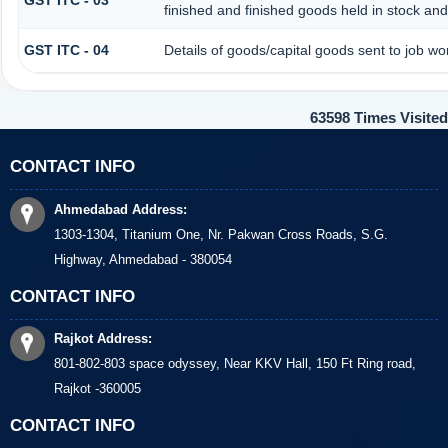
GST ITC - 03
finished and finished goods held in stock and
GST ITC - 04
Details of goods/capital goods sent to job w
63598
Times Visited
CONTACT INFO
Ahmedabad Address:
1303-1304, Titanium One, Nr. Pakwan Cross Roads, S.G.
Highway, Ahmedabad - 380054
CONTACT INFO
Rajkot Address:
801-802-803 space odyssey, Near KKV Hall, 150 Ft Ring road,
Rajkot -360005
CONTACT INFO