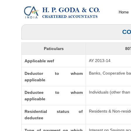
Home
CO
Paticulars
80
AY 2013-14
Applicable wef
Banks, Cooperative ban
Deductor to whom
applicable
Individuals (other tha
Deductee to whom
applicable
Residents & Non-resid
Residential status of
deductee
Interest on Savings ac
Type of payment on which