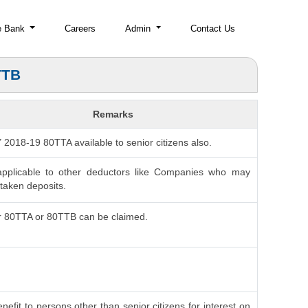
e Bank
Careers
Admin
Contact Us
TTB
Remarks
AY 2018-19 80TTA available to senior citizens also.
applicable to other deductors like Companies who may
taken deposits.
r 80TTA or 80TTB can be claimed.
nefit to persons other than senior citizens for interest on