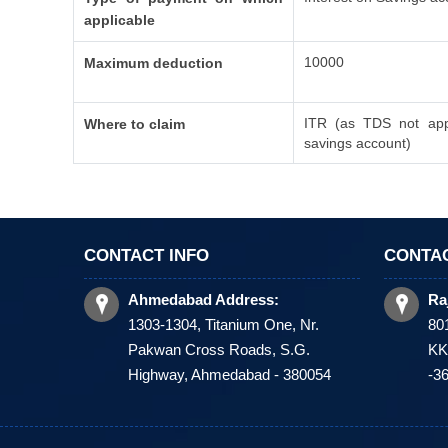
applicable
10000
Maximum deduction
ITR (as TDS not appl
Where to claim
savings account)
CONTACT INFO
CONTAC
Ahmedabad Address:
Ra
1303-1304, Titanium One, Nr.
80
Pakwan Cross Roads, S.G.
KKV
Highway, Ahmedabad - 380054
-3