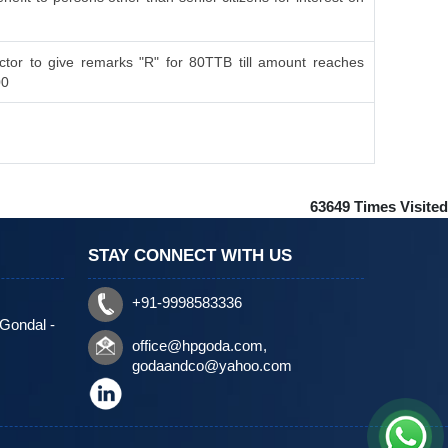
tor to give remarks "R" for 80TTB till amount reaches
00
63649
Times Visited
STAY CONNECT WITH US
+91-9998583336
 Gondal -
office@hpgoda.com
,
godaandco@yahoo.com