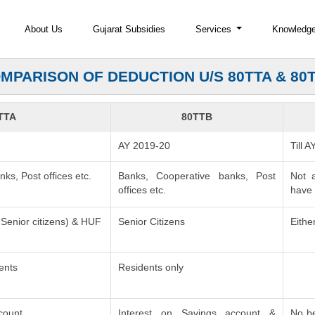
About Us
Gujarat Subsidies
Services
Knowledg
MPARISON OF DEDUCTION U/S 80TTA & 80
TTA
80TTB
AY 2019-20
Till 
ks, Post offices etc.
Banks, Cooperative banks, Post
Not 
offices etc.
have 
n Senior citizens) & HUF
Senior Citizens
Eithe
ents
Residents only
count
Interest on Savings account &
No be