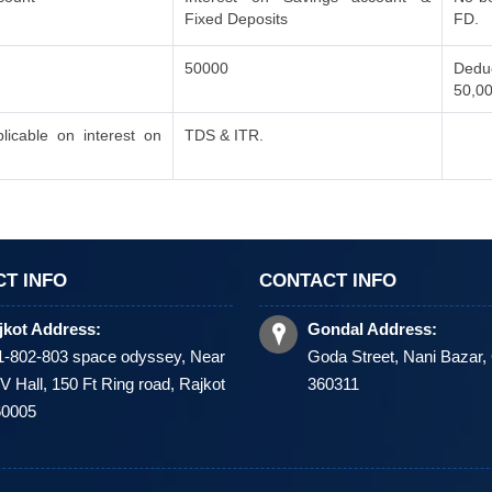
Fixed Deposits
FD.
50000
Deduc
50,0
icable on interest on
TDS & ITR.
T INFO
CONTACT INFO
jkot Address:
Gondal Address:
1-802-803 space odyssey, Near
Goda Street, Nani Bazar,
 Hall, 150 Ft Ring road, Rajkot
360311
60005